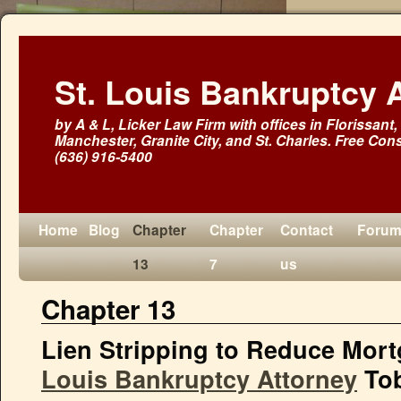
St. Louis Bankruptcy 
by A & L, Licker Law Firm with offices in Florissant, 
Manchester, Granite City, and St. Charles. Free Cons
(636) 916-5400
Home
Blog
Chapter
Chapter
Contact
Foru
13
7
us
Chapter 13
Lien Stripping to Reduce Mort
Louis Bankruptcy Attorney
Tob