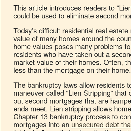
This article introduces readers to “Lie
could be used to eliminate second mo
Today’s difficult residential real esta
value of many homes around the count
home values poses many problems for
residents who have taken out a secon
market value of their homes. Often, t
less than the mortgage on their home.
The bankruptcy laws allow residents t
maneuver called “Lien Stripping” that 
out second mortgages that are hamperi
ends meet. Lien stripping allows hom
Chapter 13 bankruptcy process to co
mortgages into an
unsecured debt tha