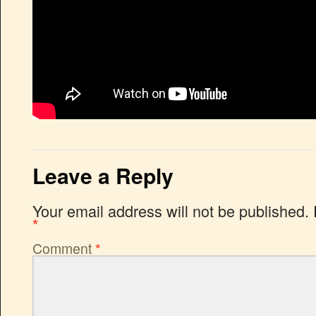
Leave a Reply
Your email address will not be published.
*
Comment
*