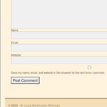
Name
Email
Website
Save my name, email, and website in this browser for the next time I comment.
© 2026 -
St. Louis Bankruptcy Attorneys