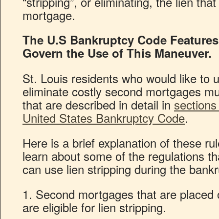
“stripping”, or eliminating, the lien th
mortgage.
The U.S Bankruptcy Code Features 
Govern the Use of This Maneuver.
St. Louis residents who would like to 
eliminate costly second mortgages mus
that are described in detail in
sections
United States Bankruptcy Code
.
Here is a brief explanation of these ru
learn about some of the regulations t
can use lien stripping during the bank
1. Second mortgages that are placed 
are eligible for lien stripping.