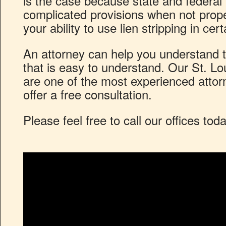
is the case because state and federal
complicated provisions when not prop
your ability to use lien stripping in cer
An attorney can help you understand t
that is easy to understand. Our St. Lo
are one of the most experienced attor
offer a free consultation.
Please feel free to call our offices tod