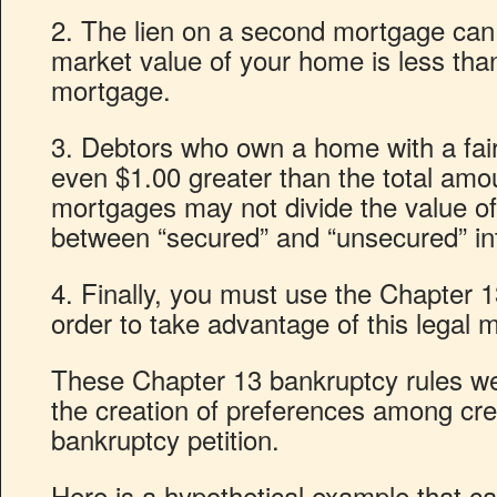
2. The lien on a second mortgage can b
market value of your home is less than 
mortgage.
3. Debtors who own a home with a fair
even $1.00 greater than the total amo
mortgages may not divide the value o
between “secured” and “unsecured” in
4. Finally, you must use the Chapter 
order to take advantage of this legal 
These Chapter 13 bankruptcy rules we
the creation of preferences among cred
bankruptcy petition.
Here is a hypothetical example that c