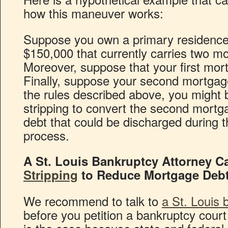
how this maneuver works:
Suppose you own a primary residence i
$150,000 that currently carries two mo
Moreover, suppose that your first mor
Finally, suppose your second mortgag
the rules described above, you might b
stripping to convert the second mortg
debt that could be discharged during 
process.
A St. Louis Bankruptcy Attorney C
Stripping
to Reduce Mortgage Debt
We recommend to talk to
a St. Louis 
before you petition a bankruptcy court 