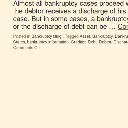
Almost all bankruptcy cases proceed 
the debtor receives a discharge of his 
case. But in some cases, a bankruptcy 
or the discharge of debt can be …
Con
Posted in
Bankruptcy filing
|
Tagged
Asset
,
Bankruptcy
,
Bankru
States
,
bankruptcy information
,
Creditor
,
Debt
,
Debtor
,
Dischar
Comments Off