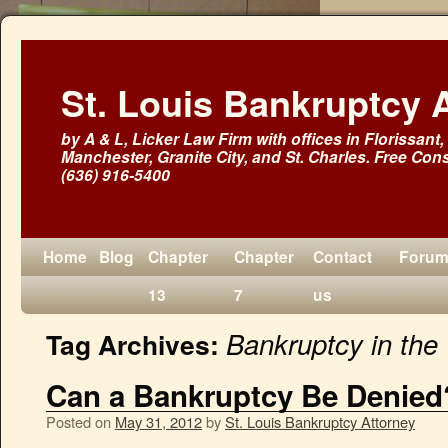
St. Louis Bankruptcy 
by A & L, Licker Law Firm with offices in Florissant, 
Manchester, Granite City, and St. Charles. Free Cons
(636) 916-5400
Home
Blog
Chapter
Chapter
Contact
Foru
13
7
us
Bankruptcy in the
Tag Archives:
Can a Bankruptcy Be Denied
Posted on
May 31, 2012
by
St. Louis Bankruptcy Attorney