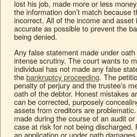
lost his job, made more or less mone
the information don’t match because t
incorrect. All of the income and asset
accurate as possible to prevent the b
being denied.
Any false statement made under oath 
intense scrutiny. The court wants to m
individual has not made any false sta
the
bankruptcy proceeding
. The petiti
penalty of perjury and the trustee’s m
oath of the debtor. Honest mistakes a
can be corrected, purposely concealin
assets from creditors are problematic
made during the course of an audit or 
case at risk for not being discharged.
an application or under oath damages t