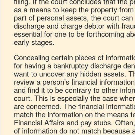
filing. If the court concludes that the 
as a means to keep the property from
part of personal assets, the court ca
discharge and charge debtor with fraud.
essential for one to be forthcoming ab
early stages.
Concealing certain pieces of informati
for having a bankruptcy discharge den
want to uncover any hidden assets. Th
review a person’s financial informatio
and find it to be contrary to other info
court. This is especially the case whe
are concerned. The financial informat
match the information on the means t
Financial Affairs and pay stubs. Often
of information do not match because 