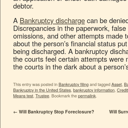
debtor.
A
Bankruptcy discharge
can be denied
Discrepancies in the paperwork, false
omissions, and other attempts made t
about the person’s financial status put 
being discharged. A bankruptcy dischar
the courts feel certain attempts were 
the courts in the dark about a person’
This entry was posted in
Bankruptcy filing
and tagged
Asset
,
B
Bankruptcy in the United States
,
bankruptcy information
,
Credit
Means test
,
Trustee
. Bookmark the
permalink
.
←
Will Bankruptcy Stop Foreclosure?
Will Sur