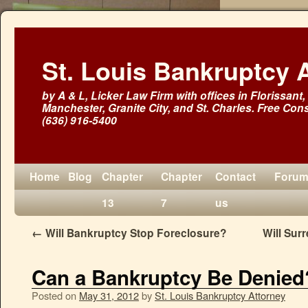
St. Louis Bankruptcy 
by A & L, Licker Law Firm with offices in Florissant, 
Manchester, Granite City, and St. Charles. Free Cons
(636) 916-5400
Home
Blog
Chapter
Chapter
Contact
Foru
13
7
us
←
Will Bankruptcy Stop Foreclosure?
Will Sur
Can a Bankruptcy Be Denied
Posted on
May 31, 2012
by
St. Louis Bankruptcy Attorney