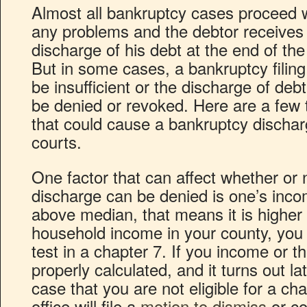
Almost all bankruptcy cases proceed 
any problems and the debtor receives
discharge of his debt at the end of the
But in some cases, a bankruptcy filin
be insufficient or the discharge of deb
be denied or revoked. Here are a few 
that could cause a bankruptcy dischar
courts.
One factor that can affect whether or 
discharge can be denied is one’s inc
above median, that means it is higher
household income in your county, you 
test in a chapter 7. If you income or 
properly calculated, and it turns out l
case that you are not eligible for a ch
office will file a
motion to dismiss
or co