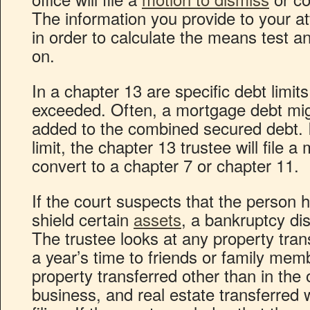
The information you provide to your a
in order to calculate the means test a
on.
In a chapter 13 are specific debt limit
exceeded. Often, a mortgage debt mig
added to the combined secured debt. I
limit, the chapter 13 trustee will file a
convert to a chapter 7 or chapter 11.
If the court suspects that the person
shield certain
assets
, a bankruptcy di
The trustee looks at any property tran
a year’s time to friends or family mem
property transferred other than in the 
business, and real estate transferred 