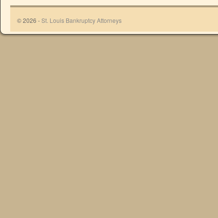
© 2026 -
St. Louis Bankruptcy Attorneys