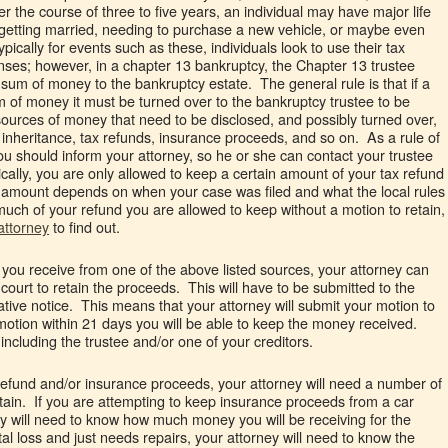
 the course of three to five years, an individual may have major life
 getting married, needing to purchase a new vehicle, or maybe even
pically for events such as these, individuals look to use their tax
nses; however, in a chapter 13 bankruptcy, the Chapter 13 trustee
 sum of money to the bankruptcy estate. The general rule is that if a
 of money it must be turned over to the bankruptcy trustee to be
ources of money that need to be disclosed, and possibly turned over,
inheritance, tax refunds, insurance proceeds, and so on. As a rule of
u should inform your attorney, so he or she can contact your trustee
cally, you are only allowed to keep a certain amount of your tax refund
 amount depends on when your case was filed and what the local rules
much of your refund you are allowed to keep without a motion to retain,
attorney
to find out.
 you receive from one of the above listed sources, your attorney can
 court to retain the proceeds. This will have to be submitted to the
gative notice. This means that your attorney will submit your motion to
 motion within 21 days you will be able to keep the money received.
ncluding the trustee and/or one of your creditors.
x refund and/or insurance proceeds, your attorney will need a number of
etain. If you are attempting to keep insurance proceeds from a car
ey will need to know how much money you will be receiving for the
otal loss and just needs repairs, your attorney will need to know the