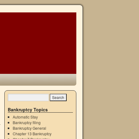
→
Bankruptcy Topics
Automatic Stay
Bankruptcy filing
Bankruptcy General
Chapter 13 Bankruptcy