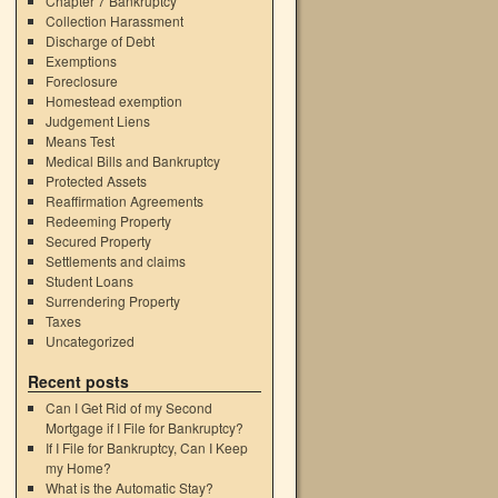
Chapter 7 Bankruptcy
Collection Harassment
Discharge of Debt
Exemptions
Foreclosure
Homestead exemption
Judgement Liens
Means Test
Medical Bills and Bankruptcy
Protected Assets
Reaffirmation Agreements
Redeeming Property
Secured Property
Settlements and claims
Student Loans
Surrendering Property
Taxes
Uncategorized
Recent posts
Can I Get Rid of my Second
Mortgage if I File for Bankruptcy?
If I File for Bankruptcy, Can I Keep
my Home?
What is the Automatic Stay?