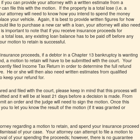
t if you can provide your attorney with a written estimate from a
can file this with the motion. If the property is a total lose (i.e. a
your attorney will need to know how you intend to spend the money
ce your vehicle. Again, it is best to provide written figures for how
uld like to purchase a new car with a loan, your attorney will also nee
 is important to note that if you receive insurance proceeds for
is a total loss, any existing loan balance has to be paid off before any
our motion to retain is successful.
g insurance proceeds, if a debtor in a Chapter 13 bankruptcy is wanting
und, a motion to retain will have to be submitted with the court. Your
ecently filed Income Tax Return in order to determine the full refund
e. He or she will then also need written estimates from qualified
to keep your refund for.
red and filed with the court, please keep in mind that this process will
tted and it will be at least 21 days before a decision is made. From
bmit an order and the judge will need to sign the motion. Once this
you to let you know the result of the motion (if it was granted or
ttorney regarding a motion to retain, and spend your insurance proceed
e dismissal of your case. Your attorney can attempt to file a motion to
proval of your spending the proceeds; however, there is no guarantee