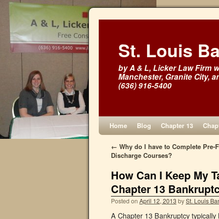
St. Louis B
by A & L, Licker Law Firm wi
Manchester, Granite City, a
(636) 916-5400
Home
Blog
Chapter 13
Chapt
←
Why do I have to Complete Pre-Fi
Discharge Courses?
How Can I Keep My Ta
Chapter 13 Bankrupt
Posted on
April 12, 2013
by
St. Louis Ba
A Chapter 13 Bankruptcy typically la