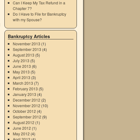
Can I Keep My Tax Refund in a
Chapter 7?
Do I Have to File for Bankruptcy
with my Spouse?
d
Bankruptcy Articles
November 2013
(1)
September 2013
(4)
August 2013
(5)
July 2013
(5)
June 2013
(6)
May 2013
(5)
April 2013
(3)
March 2013
(7)
February 2013
(5)
January 2013
(4)
December 2012
(2)
November 2012
(10)
October 2012
(4)
September 2012
(9)
August 2012
(1)
June 2012
(1)
May 2012
(4)
April 2012
(4)