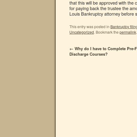
that this will be approved with the 
for paying back the trustee the amo
Louis Bankruptcy attorney before
This entry was posted in
Bankruptcy filin
Uncategorized
. Bookmark the
permalink
.
←
Why do I have to Complete Pre-Fi
Discharge Courses?