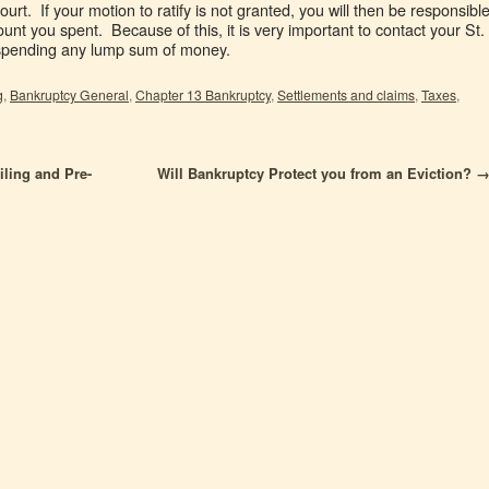
court. If your motion to ratify is not granted, you will then be responsibl
unt you spent. Because of this, it is very important to contact your St.
 spending any lump sum of money.
g
,
Bankruptcy General
,
Chapter 13 Bankruptcy
,
Settlements and claims
,
Taxes
,
ling and Pre-
Will Bankruptcy Protect you from an Eviction?