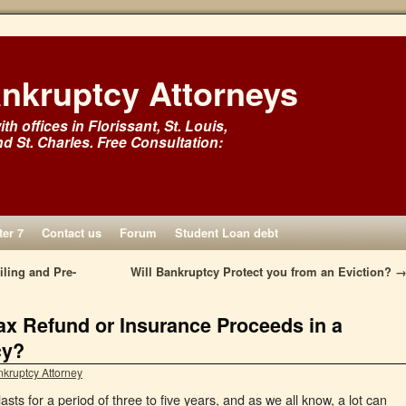
ankruptcy Attorneys
th offices in Florissant, St. Louis,
nd St. Charles. Free Consultation:
er 7
Contact us
Forum
Student Loan debt
ling and Pre-
Will Bankruptcy Protect you from an Eviction?
x Refund or Insurance Proceeds in a
cy?
nkruptcy Attorney
sts for a period of three to five years, and as we all know, a lot can