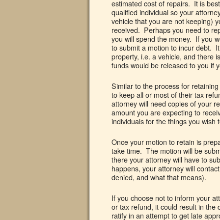
estimated cost of repairs. It is bes
qualified individual so your attorney 
vehicle that you are not keeping) 
received. Perhaps you need to repla
you will spend the money. If you wo
to submit a motion to incur debt. It
property, i.e. a vehicle, and there 
funds would be released to you if y
Similar to the process for retainin
to keep all or most of their tax ref
attorney will need copies of your r
amount you are expecting to receiv
individuals for the things you wish 
Once your motion to retain is prepa
take time. The motion will be submi
there your attorney will have to su
happens, your attorney will contact 
denied, and what that means).
If you choose not to inform your a
or tax refund, it could result in th
ratify in an attempt to get late ap