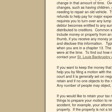
change in that amount of time. Over
changes, such as having children,
needing to repair an old vehicle. Ty
refunds to help pay for major expe
requires you to turn over any lump
debtor becomes entitled to any sum
distributed to creditors. Common s
include money or property from an 
thumb, if you receive any money yo
and disclose this information. Typi
when you are in a chapter 13. The
were at the time. To find out how 
contact your
St. Louis Bankruptcy 
If you want to keep the money that
help you by filing a motion with the
court and it is generally set on ne
retain and if no one objects to the
Any number of people may object, i
If you would like to retain your ta
things to prepare your motion to r
accident, for example, your attorn
property. If the property is not a t