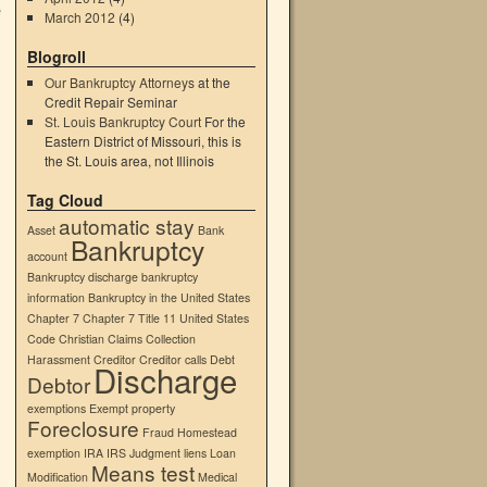
e
March 2012
(4)
Blogroll
Our Bankruptcy Attorneys
at the
Credit Repair Seminar
St. Louis Bankruptcy Court
For the
Eastern District of Missouri, this is
the St. Louis area, not Illinois
→
Tag Cloud
automatic stay
Asset
Bank
Bankruptcy
account
Bankruptcy discharge
bankruptcy
information
Bankruptcy in the United States
Chapter 7
Chapter 7 Title 11 United States
Code
Christian
Claims
Collection
Harassment
Creditor
Creditor calls
Debt
Discharge
Debtor
exemptions
Exempt property
Foreclosure
Fraud
Homestead
exemption
IRA
IRS
Judgment liens
Loan
Means test
Modification
Medical