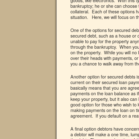
goods, like electronics. With this t
bankruptcy; he or she can choose t
collateral. Each of these options
situation. Here, we will focus on t
One of the options for secured debt
secured debt, such as a house or c
unable to pay for the property any
through the bankruptcy. When you s
on the property. While you will no 
over their heads with payments, o
you a chance to walk away from the
Another option for secured debts i
current on their secured loan paym
basically means that you are agree
payments on the loan balance as if
keep your property, but it also can 
good option for those who wish to k
making payments on the loan on time
agreement. If you default on a reaf
A final option debtors have conce
a debtor will make a one time, lum