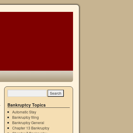
→
Bankruptcy Topics
Automatic Stay
Bankruptcy filing
Bankruptcy General
Chapter 13 Bankruptcy