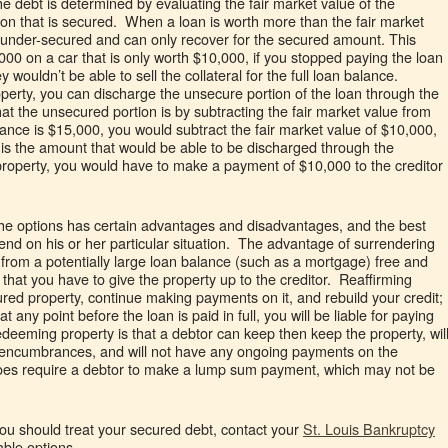
e debt is determined by evaluating the fair market value of the
rtion that is secured. When a loan is worth more than the fair market
 is under-secured and can only recover for the secured amount. This
000 on a car that is only worth $10,000, if you stopped paying the loan
wouldn’t be able to sell the collateral for the full loan balance.
rty, you can discharge the unsecure portion of the loan through the
 the unsecured portion is by subtracting the fair market value from
lance is $15,000, you would subtract the fair market value of $10,000,
t is the amount that would be able to be discharged through the
roperty, you would have to make a payment of $10,000 to the creditor
the options has certain advantages and disadvantages, and the best
epend on his or her particular situation. The advantage of surrendering
 from a potentially large loan balance (such as a mortgage) free and
that you have to give the property up to the creditor. Reaffirming
ured property, continue making payments on it, and rebuild your credit;
t any point before the loan is paid in full, you will be liable for paying
edeeming property is that a debtor can keep then keep the property, wil
f encumbrances, and will not have any ongoing payments on the
 does require a debtor to make a lump sum payment, which may not be
you should treat your secured debt, contact your
St. Louis Bankruptcy
able options.