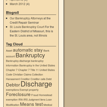
March 2012
(4)
Blogroll
Our Bankruptcy Attorneys
at the
Credit Repair Seminar
→
St. Louis Bankruptcy Court
For the
Eastern District of Missouri, this is
the St. Louis area, not Illinois
Tag Cloud
automatic stay
Asset
Bank
Bankruptcy
account
Bankruptcy discharge
bankruptcy
information
Bankruptcy in the United States
Chapter 7
Chapter 7 Title 11 United States
Code
Christian
Claims
Collection
Harassment
Creditor
Creditor calls
Debt
Discharge
Debtor
exemptions
Exempt property
Foreclosure
Fraud
Homestead
exemption
IRA
IRS
Judgment liens
Loan
Means test
Modification
Medical