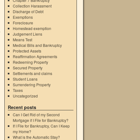
Chapter 7 Bankruptcy
Collection Harassment
Discharge of Debt
Exemptions
Foreclosure
Homestead exemption
a
Judgement Liens
Means Test
Medical Bills and Bankruptcy
Protected Assets
Reaffirmation Agreements
Redeeming Property
Secured Property
Settlements and claims
Student Loans
Surrendering Property
Taxes
Uncategorized
Recent posts
Can I Get Rid of my Second
Mortgage if I File for Bankruptcy?
If I File for Bankruptcy, Can I Keep
my Home?
What is the Automatic Stay?