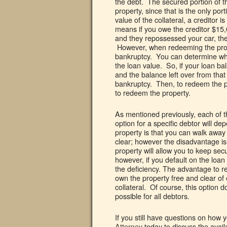
the debt. The secured portion of th
property, since that is the only po
value of the collateral, a creditor
means if you owe the creditor $15,
and they repossessed your car, they 
However, when redeeming the prope
bankruptcy. You can determine what
the loan value. So, if your loan ba
and the balance left over from tha
bankruptcy. Then, to redeem the p
to redeem the property.
As mentioned previously, each of 
option for a specific debtor will d
property is that you can walk away
clear; however the disadvantage is 
property will allow you to keep sec
however, if you default on the loan a
the deficiency. The advantage to r
own the property free and clear o
collateral. Of course, this option
possible for all debtors.
If you still have questions on how 
Attorney
today to discuss the avail